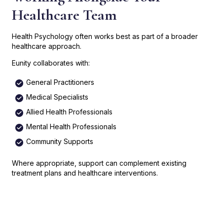
Healthcare Team
Health Psychology often works best as part of a broader
healthcare approach.
Eunity collaborates with:
General Practitioners
Medical Specialists
Allied Health Professionals
Mental Health Professionals
Community Supports
Where appropriate, support can complement existing
treatment plans and healthcare interventions.