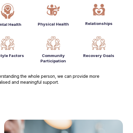
Relationships
Physical Health
ntal Health
style Factors
Community
Recovery Goals
Participation
rstanding the whole person, we can provide more
lised and meaningful support.