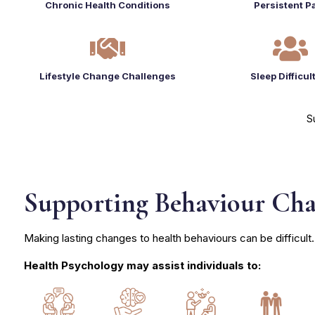
Chronic Health Conditions
Persistent P


Lifestyle Change Challenges
Sleep Difficul
S
Supporting Behaviour Ch
Making lasting changes to health behaviours can be difficult.
Health Psychology may assist individuals to: