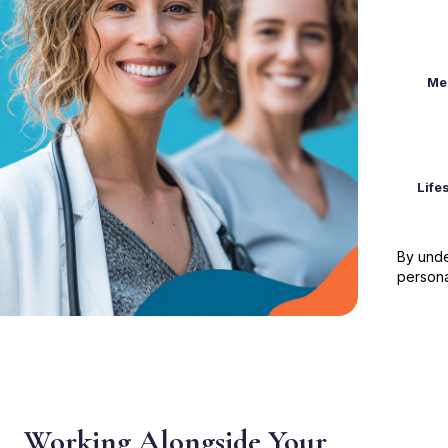
Me
Life
By unde
persona
Working Alongside Your