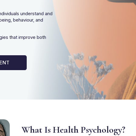
ndividuals understand and
being, behaviour, and
gies that improve both
IENT
What Is Health Psychology?