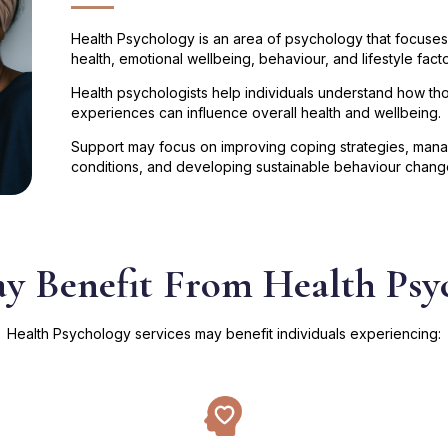
Health Psychology is an area of psychology that focuses
health, emotional wellbeing, behaviour, and lifestyle facto
Health psychologists help individuals understand how tho
experiences can influence overall health and wellbeing.
Support may focus on improving coping strategies, managi
conditions, and developing sustainable behaviour chang
 Benefit From Health Psy
Health Psychology services may benefit individuals experiencing: