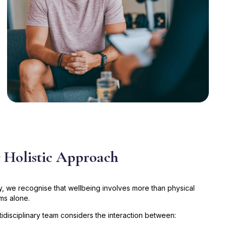
 Holistic Approach
ty, we recognise that wellbeing involves more than physical
s alone.
tidisciplinary team considers the interaction between: