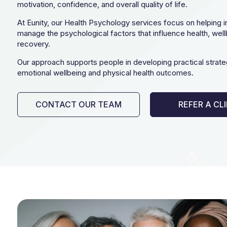
motivation, confidence, and overall quality of life.
At Eunity, our Health Psychology services focus on helping i
manage the psychological factors that influence health, well
recovery.
Our approach supports people in developing practical strate
emotional wellbeing and physical health outcomes.
CONTACT OUR TEAM
REFER A CL