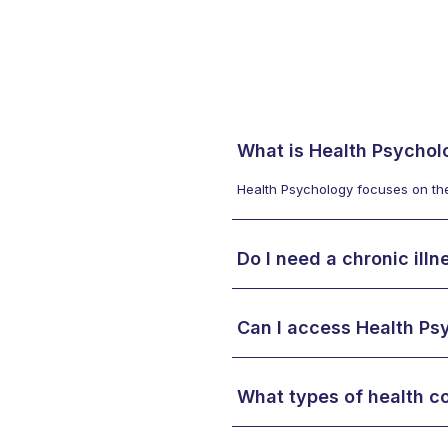
What is Health Psychol
Health Psychology focuses on the 
Do I need a chronic ill
Can I access Health Ps
What types of health c