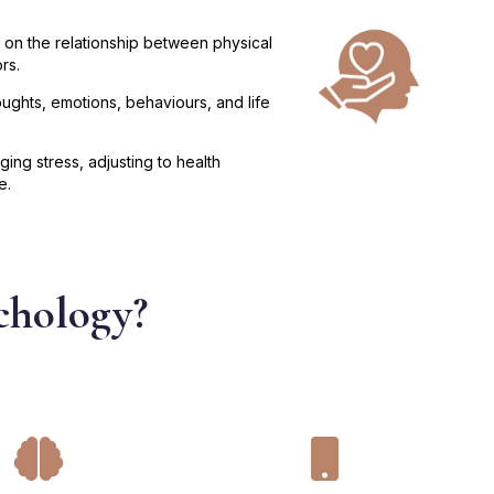
 on the relationship between physical
rs.
ughts, emotions, behaviours, and life
ng stress, adjusting to health
e.
chology?

