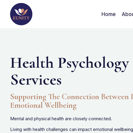
Home
Abo
Health Psychology
Services
Supporting The Connection Between P
Emotional Wellbeing
Mental and physical health are closely connected.
Living with health challenges can impact emotional wellbeing, 