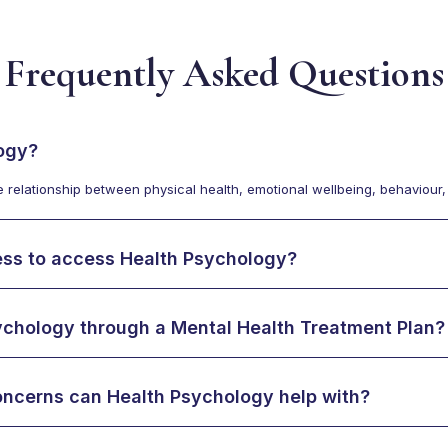
Frequently Asked Questions
ogy?
relationship between physical health, emotional wellbeing, behaviour, a
ness to access Health Psychology?
ychology through a Mental Health Treatment Plan?
oncerns can Health Psychology help with?