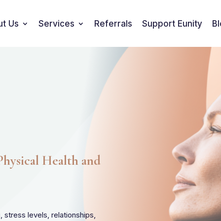
ut Us
Services
Referrals
Support Eunity
B
hysical Health and
stress levels, relationships,