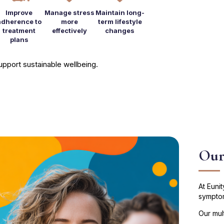
Improve
Manage stress
Maintain long-
adherence to
more
term lifestyle
treatment
effectively
changes
plans
 support sustainable wellbeing.
Our
At Euni
symptom
Our mul