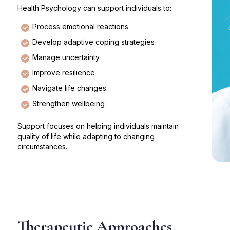
Health Psychology can support individuals to:
Process emotional reactions
Develop adaptive coping strategies
Manage uncertainty
Improve resilience
Navigate life changes
Strengthen wellbeing
Support focuses on helping individuals maintain
quality of life while adapting to changing
circumstances.
Therapeutic Approaches