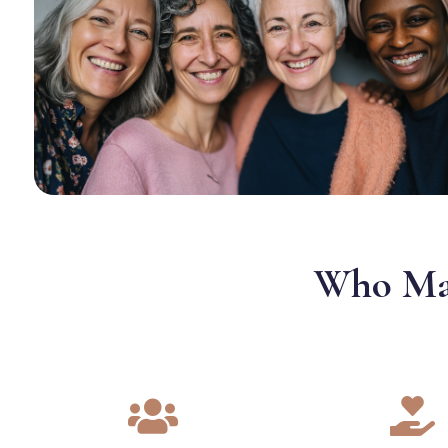
Who May

