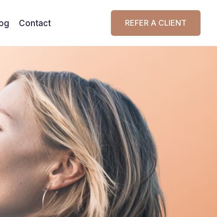
REFER A CLIENT
log
Contact