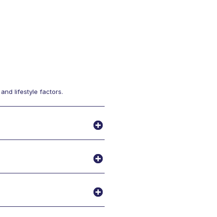
nd lifestyle factors.