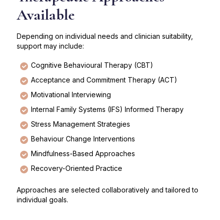
Available
Depending on individual needs and clinician suitability,
support may include:
Cognitive Behavioural Therapy (CBT)
Acceptance and Commitment Therapy (ACT)
Motivational Interviewing
Internal Family Systems (IFS) Informed Therapy
Stress Management Strategies
Behaviour Change Interventions
Mindfulness-Based Approaches
Recovery-Oriented Practice
Approaches are selected collaboratively and tailored to
individual goals.