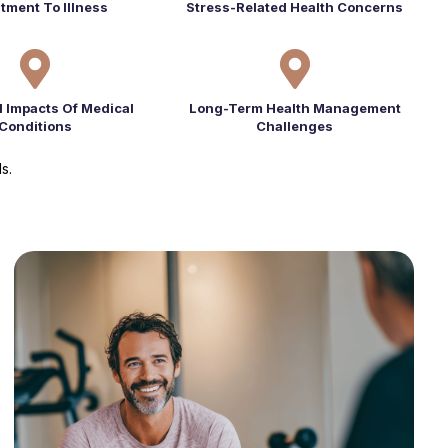
tment To Illness
Stress-Related Health Concerns


l Impacts Of Medical
Long-Term Health Management
Conditions
Challenges
s.