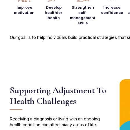
Improve
Develop
Strengthen
Increase
motivation
healthier
self-
confidence
habits
management
skills
Our goal is to help individuals build practical strategies that
Supporting Adjustment To
Health Challenges
Receiving a diagnosis or living with an ongoing
health condition can affect many areas of life.