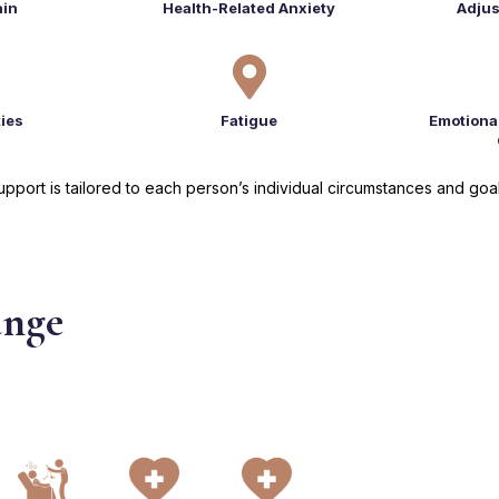
ain
Health-Related Anxiety
Adjus

ties
Fatigue
Emotiona
upport is tailored to each person’s individual circumstances and goal
ange